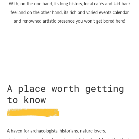
With, on the one hand, its long history, local cafés and laid-back
feel and on the other hand, its rich and varied events calendar
and renowned artistic presence you won’t get bored here!
A place worth getting
to know
A haven for archaeologists, historians, nature lovers,