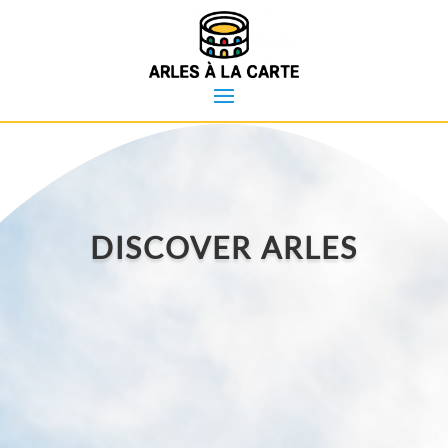
DISCOVER ARLES