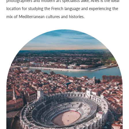
photographers and modern art specialists alike, Arles is the ideal
location for studying the French language and experiencing the
mix of Mediterranean cultures and histories.