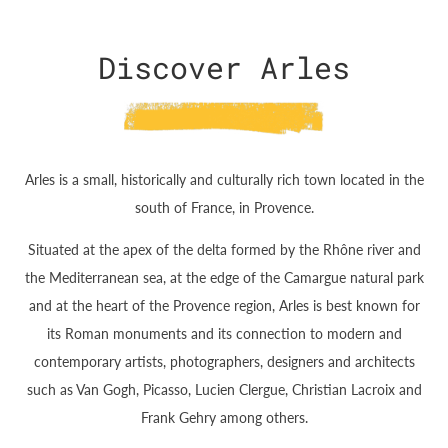
Discover Arles
Arles is a small, historically and culturally rich town located in the
south of France, in Provence.
Situated at the apex of the delta formed by the Rhône river and
the Mediterranean sea, at the edge of the Camargue natural park
and at the heart of the Provence region, Arles is best known for
its Roman monuments and its connection to modern and
contemporary artists, photographers, designers and architects
such as Van Gogh, Picasso, Lucien Clergue, Christian Lacroix and
Frank Gehry among others.