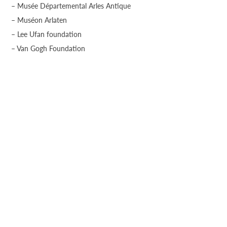
– Musée Départemental Arles Antique
– Muséon Arlaten
– Lee Ufan foundation
– Van Gogh Foundation
– LUMA Parc des Ateliers
CONTACT US