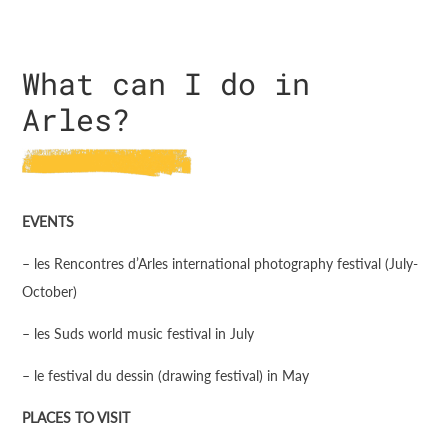
What can I do in
Arles?
EVENTS
– les Rencontres d’Arles international photography festival (July-
October)
– les Suds world music festival in July
– le festival du dessin (drawing festival) in May
PLACES TO VISIT