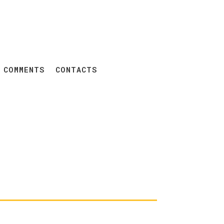
 COMMENTS
CONTACTS