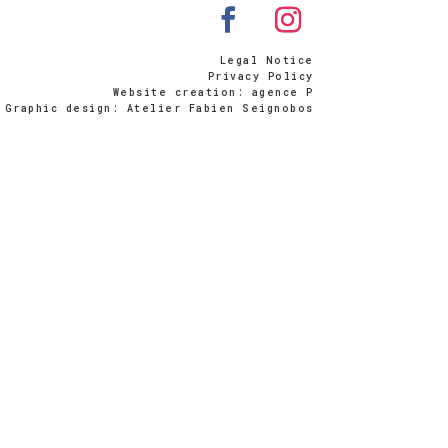
Legal Notice
Privacy Policy
Website creation: agence P
Graphic design: Atelier Fabien Seignobos