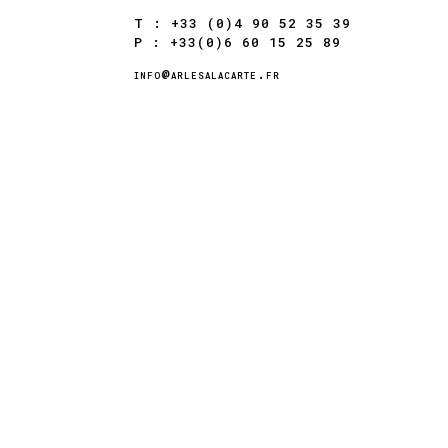
T : +33 (0)4 90 52 35 39
P : +33(0)6 60 15 25 89
info@arlesalacarte.fr