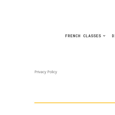
FRENCH CLASSES
D
Privacy Policy