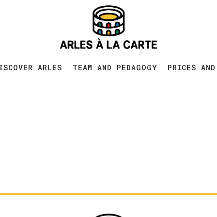
ISCOVER ARLES
TEAM AND PEDAGOGY
PRICES AND